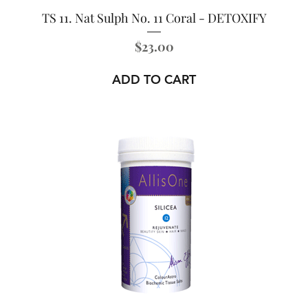
TS 11. Nat Sulph No. 11 Coral - DETOXIFY
Price
$23.00
ADD TO CART