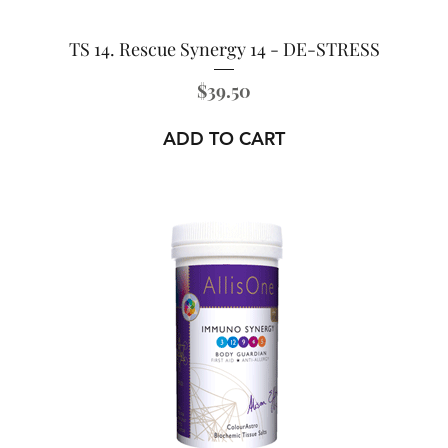
TS 14. Rescue Synergy 14 - DE-STRESS
Price
$39.50
ADD TO CART