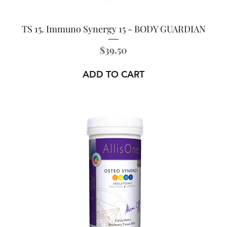
TS 15. Immuno Synergy 15 - BODY GUARDIAN
Price
$39.50
ADD TO CART