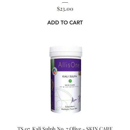
Price
$23.00
ADD TO CART
TS 07. Kali Sulph No. 7 Olive - SKIN CARE