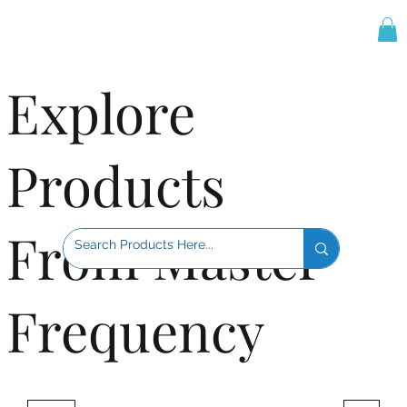
Explore
Products
From Master
Frequency