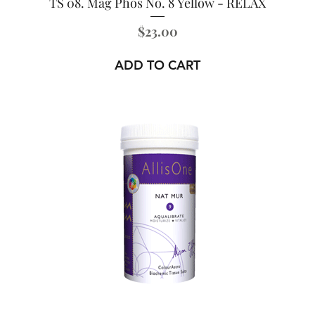
TS 08. Mag Phos No. 8 Yellow - RELAX
Price
$23.00
ADD TO CART