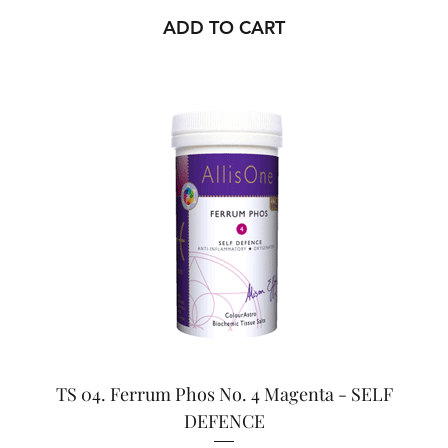
ADD TO CART
TS 04. Ferrum Phos No. 4 Magenta - SELF
DEFENCE