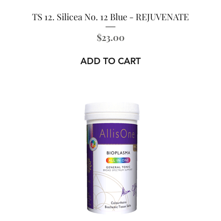
TS 12. Silicea No. 12 Blue - REJUVENATE
Price
$23.00
ADD TO CART