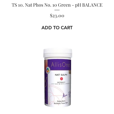
TS 10. Nat Phos No. 10 Green - pH BALANCE
Price
$23.00
ADD TO CART