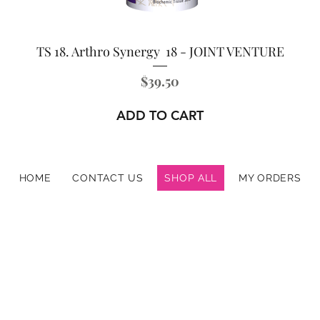
TS 18. Arthro Synergy 18 - JOINT VENTURE
Price
$39.50
ADD TO CART
HOME
CONTACT US
SHOP ALL
MY ORDERS