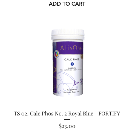
ADD TO CART
TS 02. Calc Phos No. 2 Royal Blue - FORTIFY
Price
$23.00