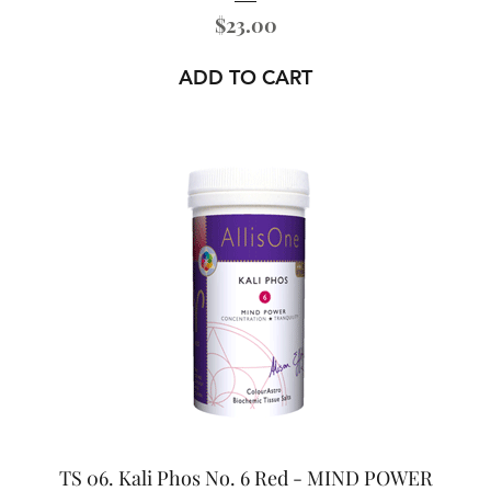
Price
$23.00
ADD TO CART
TS 06. Kali Phos No. 6 Red - MIND POWER