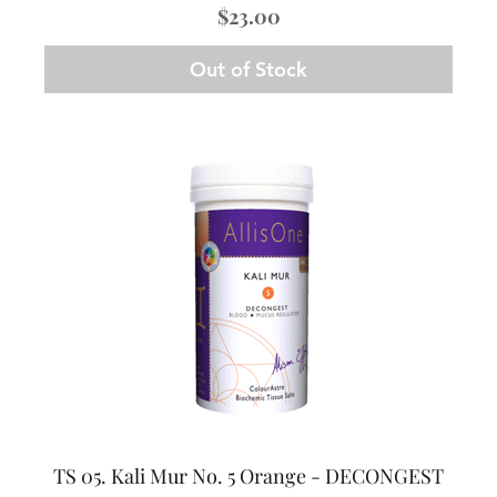
Price
$23.00
Out of Stock
TS 05. Kali Mur No. 5 Orange - DECONGEST