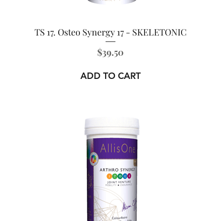
TS 17. Osteo Synergy 17 - SKELETONIC
Price
$39.50
ADD TO CART