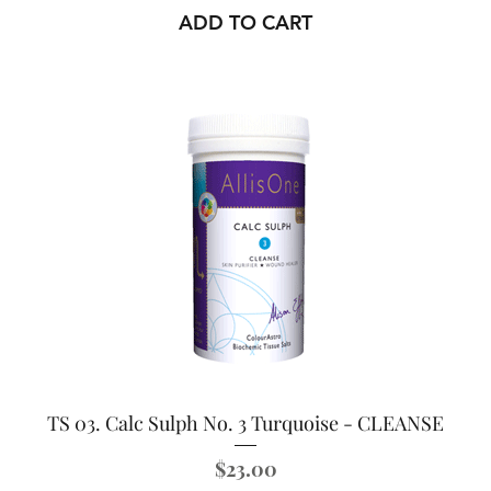
ADD TO CART
TS 03. Calc Sulph No. 3 Turquoise - CLEANSE
Price
$23.00