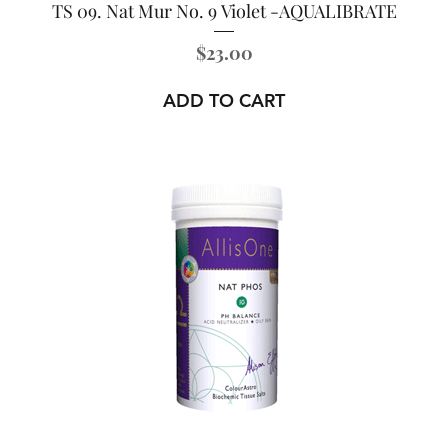
TS 09. Nat Mur No. 9 Violet -AQUALIBRATE
Price
$23.00
ADD TO CART