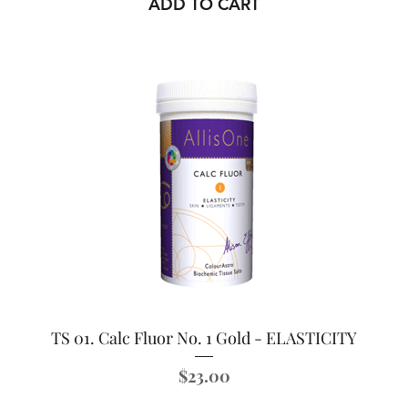
ADD TO CART
TS 01. Calc Fluor No. 1 Gold - ELASTICITY
Price
$23.00