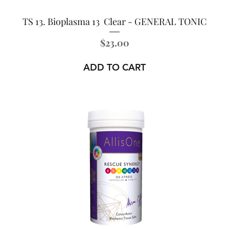
TS 13. Bioplasma 13 Clear - GENERAL TONIC
Price
$23.00
ADD TO CART