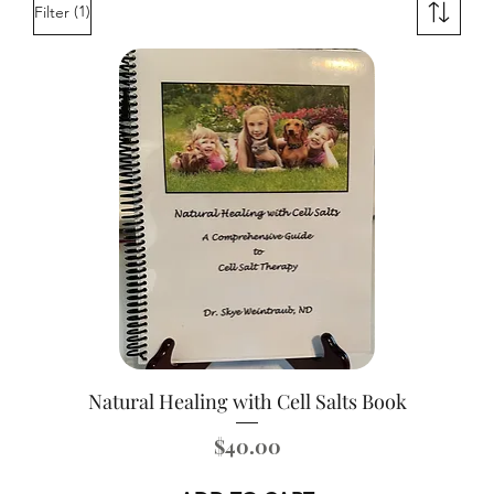
(1)
Filter
Natural Healing with Cell Salts Book
Price
$40.00