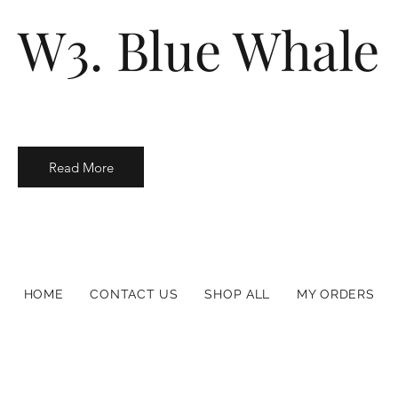
W3. Blue Whale
Read More
HOME
CONTACT US
SHOP ALL
MY ORDERS