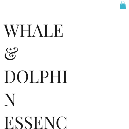
WHALE
&
DOLPHI
N
ESSENC