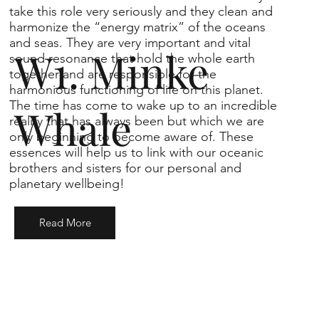
take this role very seriously and they clean and
harmonize the “energy matrix” of the oceans
and seas. They are very important and vital
W1. Minke
sound resonance that hold the whole earth
together and are responsible for the
harmonious functioning of life on this planet.
The time has come to wake up to an incredible
Whale
reality that has always been but which we are
only beginning to become aware of. These
essences will help us to link with our oceanic
brothers and sisters for our personal and
planetary wellbeing!
Read More