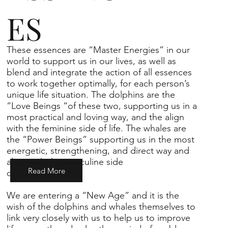
ES
These essences are “Master Energies” in our
world to support us in our lives, as well as
blend and integrate the action of all essences
to work together optimally, for each person’s
unique life situation. The dolphins are the
“Love Beings “of these two, supporting us in a
most practical and loving way, and the align
with the feminine side of life. The whales are
the “Power Beings” supporting us in the most
energetic, strengthening, and direct way and
align with the masculine side
Read More
of life.
We are entering a “New Age” and it is the
wish of the dolphins and whales themselves to
link very closely with us to help us to improve