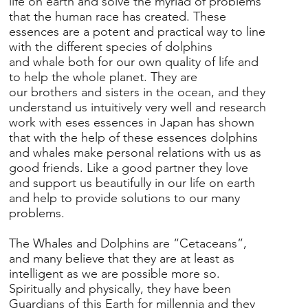
life on earth and solve the myriad of problems
that the human race has created. These
essences are a potent and practical way to line
with the different species of dolphins
and whale both for our own quality of life and
to help the whole planet. They are
our brothers and sisters in the ocean, and they
understand us intuitively very well and research
work with eses essences in Japan has shown
that with the help of these essences dolphins
and whales make personal relations with us as
good friends. Like a good partner they love
and support us beautifully in our life on earth
and help to provide solutions to our many
problems.
The Whales and Dolphins are “Cetaceans”,
and many believe that they are at least as
intelligent as we are possible more so.
Spiritually and physically, they have been
Guardians of this Earth for millennia and they