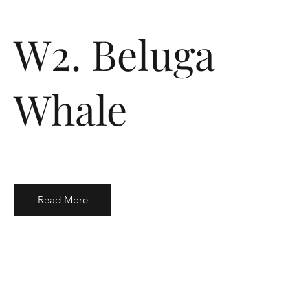
W2. Beluga
Whale
Read More