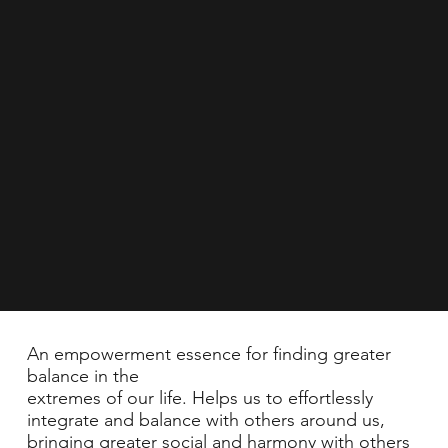
An empowerment essence for finding greater
balance in the
extremes of our life. Helps us to effortlessly
integrate and balance with others around us,
bringing greater social and harmony with others