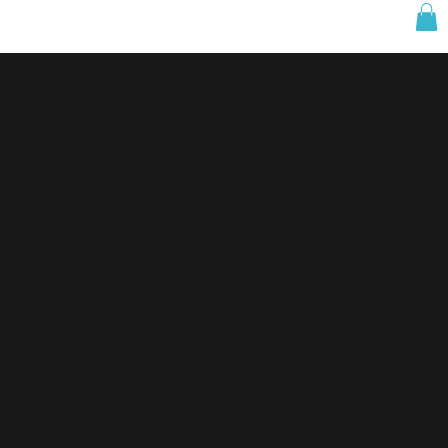
W1.
Minke