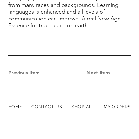
from many races and backgrounds. Learning
languages is enhanced and all levels of
communication can improve. A real New Age
Essence for true peace on earth.
Previous Item
Next Item
HOME
CONTACT US
SHOP ALL
MY ORDERS