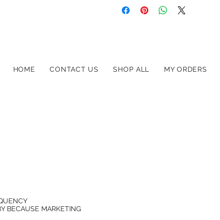
HOME
CONTACT US
SHOP ALL
MY ORDERS
EQUENCY
BY
BECAUSE MARKETING