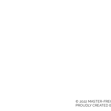
© 2022 MASTER-FR
PROUDLY CREATED 