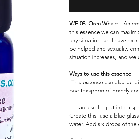
WE 08. Orca Whale
– An emp
this essence we can maximize
any situation, and have mor
be helped and sexuality en
situation increases, and we 
Ways to use this essence:
-This essence can also be dif
one teaspoon of brandy and
-It can also be put into a sp
Create this, use a blue glas
water. Add six drops of the