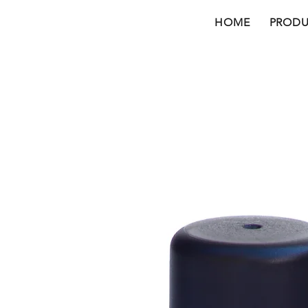
HOME
PRODU