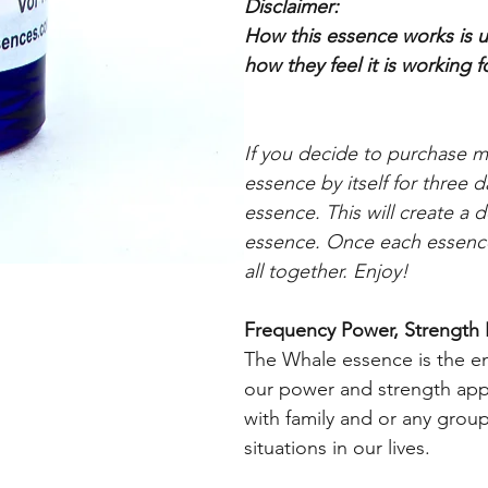
Disclaimer:
How this essence works is up
how they feel it is working
f
If you decide to purchase 
essence by itself for three 
essence. This will create a 
essence. Once each essence
all together. Enjoy!
Frequency Power, Strength 
The Whale essence is the en
our power and strength appr
with family and or any grou
situations in our lives.