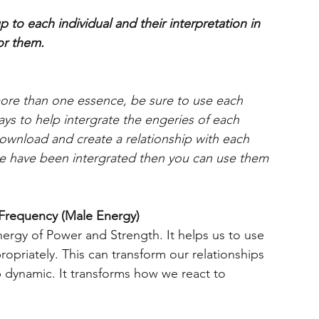
 to each individual and their interpretation in
or them.
more than one essence, be sure to use each
days to help intergrate the engeries of each
download and create a relationship with each
 have been intergrated then you can use them
Frequency (Male Energy)
ergy of Power and Strength. It helps us to use
opriately. This can transform our relationships
p dynamic. It transforms how we react to