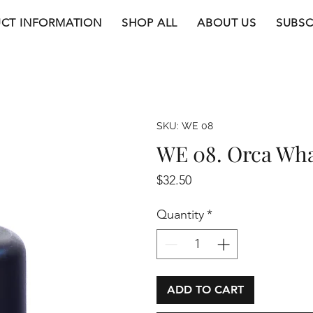
CT INFORMATION
SHOP ALL
ABOUT US
SUBSC
SKU: WE 08
WE 08. Orca Wh
Price
$32.50
Quantity
*
ADD TO CART