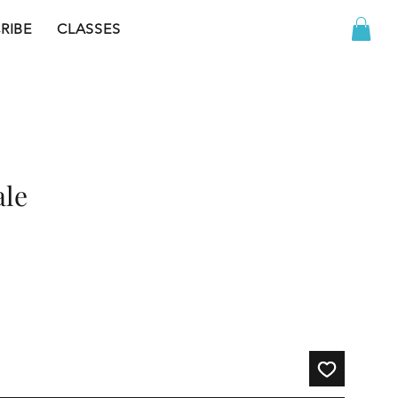
RIBE
CLASSES
ale