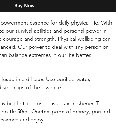
Buy Now
owerment essence for daily physical life. With
 our survival abilities and personal power in
e courage and strength. Physical wellbeing can
hanced. Our power to deal with any person or
can balance extremes in our life better.
fused in a diffuser. Use purified water,
 six drops of the essence.
ray bottle to be used as an air freshener. To
s bottle 50ml. Oneteaspoon of brandy, purified
 essence and enjoy.