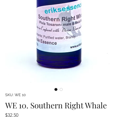
SKU: WE 10
WE 10. Southern Right Whale
Price
$32.50