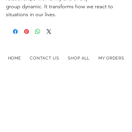
group dynamic. It transforms how we react to
situations in our lives.
HOME
CONTACT US
SHOP ALL
MY ORDERS