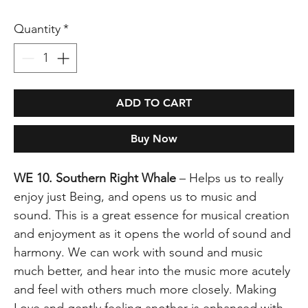
Quantity
*
ADD TO CART
Buy Now
WE 10. Southern Right Whale
– Helps us to really
enjoy just Being, and opens us to music and
sound. This is a great essence for musical creation
and enjoyment as it opens the world of sound and
harmony. We can work with sound and music
much better, and hear into the music more acutely
and feel with others much more closely. Making
Love and gently feeling another is enhanced with