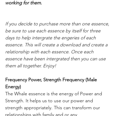
working
for them.
If you decide to purchase more than one essence,
be sure to use each essence by itself for three
days to help intergrate the engeries of each
essence. This will create a download and create a
relationship with each essence. Once each
essence have been intergrated then you can use
them all together. Enjoy!
Frequency Power, Strength Frequency (Male
Energy)
The Whale essence is the energy of Power and
Strength. It helps us to use our power and
strength appropriately. This can transform our
relationships with family and or any