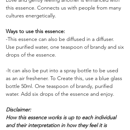
this essence. Connects us with people from many
cultures energetically.
Ways to use this essence:
-This essence can also be diffused in a diffuser.
Use purified water, one teaspoon of brandy and six
drops of the essence.
-It can also be put into a spray bottle to be used
as an air freshener. To Create this, use a blue glass
bottle 50ml. One teaspoon of brandy, purified
water. Add six drops of the essence and enjoy.
Disclaimer:
How this essence works is up to each individual
and their interpretation in how they feel it is