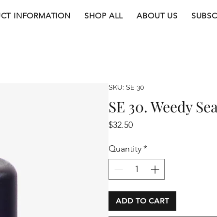
CT INFORMATION
SHOP ALL
ABOUT US
SUBSC
SKU: SE 30
SE 30. Weedy Se
Price
$32.50
Quantity
*
ADD TO CART