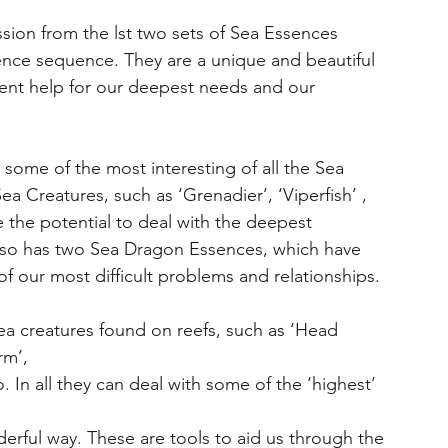
ssion from the lst two sets of Sea Essences
nce sequence. They are a unique and beautiful
sent help for our deepest needs and our
 some of the most interesting of all the Sea
 Creatures, such as ‘Grenadier’, ‘Viperfish’ ,
e the potential to deal with the deepest
also has two Sea Dragon Essences, which have
of our most difficult problems and relationships.
ea creatures found on reefs, such as ‘Head
rm’,
. In all they can deal with some of the ‘highest’
rful way. These are tools to aid us through the