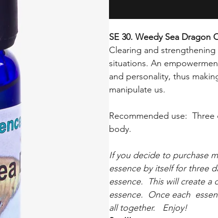
SE 30. Weedy Sea Dragon 
Clearing and strengthening 
situations. An empowerment
and personality, thus making
manipulate us.
Recommended use: Three dr
body.
If you decide to purchase 
essence by itself for three 
essence. This will create a
essence. Once each essenc
all together. Enjoy!