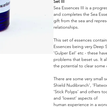
Set III
Sea Essences III is a progre
and completes the Sea Esse
gift from the sea and repre
relationships.
This set of essences contain
Essences being very Deep Sea
‘Gulper EeI’ etc - these hav
problems that beset us. lt 
the potential to clear some 
There are some very small s
Shield Nudibranch’, ‘Flatwo
‘Stick Polyps’ and others too
and ‘lowest’ aspects of
human experience in a wonde