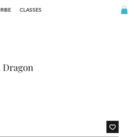
RIBE
CLASSES
a Dragon