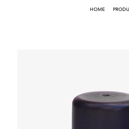
HOME
PRODU