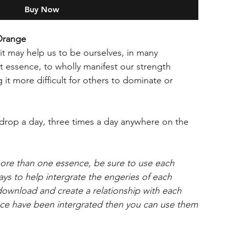
Buy Now
Orange
it may help us to be ourselves, in many
 essence, to wholly manifest our strength
 it more difficult for others to dominate or
op a day, three times a day anywhere on the
more than one essence, be sure to use each
days to help intergrate the engeries of each
 download and create a relationship with each
e have been intergrated then you can use them