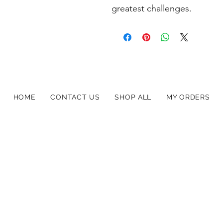
greatest challenges.
HOME
CONTACT US
SHOP ALL
MY ORDERS