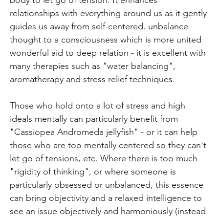
relationships with everything around us as it gently
guides us away from self-centered. unbalance
thought to a consciousness which is more united
wonderful aid to deep relation - it is excellent with
many therapies such as "water balancing",
aromatherapy and stress relief techniques.
Those who hold onto a lot of stress and high
ideals mentally can particularly benefit from
"Cassiopea Andromeda jellyfish" - or it can help
those who are too mentally centered so they can't
let go of tensions, etc. Where there is too much
"rigidity of thinking", or where someone is
particularly obsessed or unbalanced, this essence
can bring objectivity and a relaxed intelligence to
see an issue objectively and harmoniously (instead