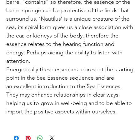
barrel “contains” so therefore, the essence of the
barrel sponge can be protective of the fields that
surround us. ‘Nautilus’ is a unique creature of the
sea, its spiral form gives us a close association with
the ear, or kidneys of the body, therefore the
essence relates to the hearing function and
energy. Perhaps aiding the ability to listen with
attention.
Energetically these essences represent the starting
point in the Sea Essence sequence and are
an excellent introduction to the Sea Essences.
They may enhance relationships in clear ways,
helping us to grow in well-being and to be able to
import the positive aspects within ourselves.