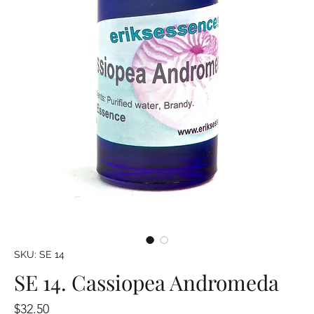
SKU: SE 14
SE 14. Cassiopea Andromeda
Price
$32.50