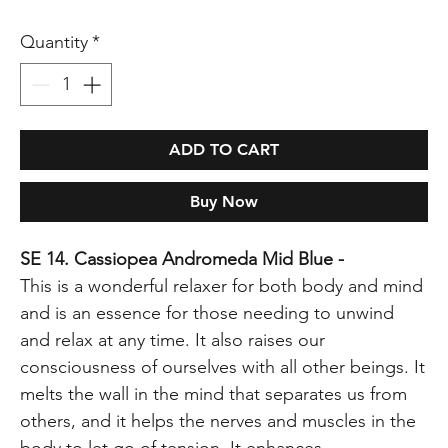
Quantity
*
ADD TO CART
Buy Now
SE 14. Cassiopea Andromeda Mid Blue -
This is a wonderful relaxer for both body and mind
and is an essence for those needing to unwind
and relax at any time. It also raises our
consciousness of ourselves with all other beings. It
melts the wall in the mind that separates us from
others, and it helps the nerves and muscles in the
body to let go of tension. It enhances