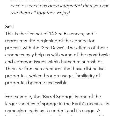
each essence
has been
integrated then you can
use them all together. Enjoy!
Set I
This is the first set of 14 Sea Essences, and it
represents the beginning of the connection
process with the ‘Sea Devas’. The effects of these
essences may help us with some of the most basic
and common issues within human relationships.
They are from sea creatures that have distinctive
properties, which through usage, familiarity of
properties become accessible.
For example, the ‘Barrel Sponge’ is one of the
larger varieties of sponge in the Earth’s oceans. Its
name also leads us to understand its usage. A