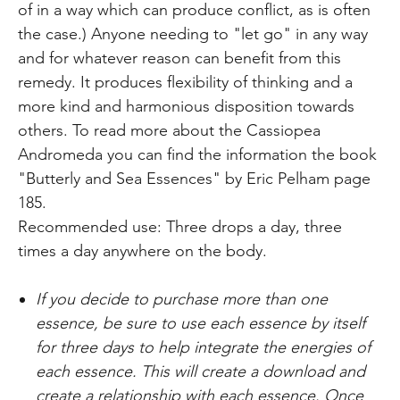
of in a way which can produce conflict, as is often
the case.) Anyone needing to "let go" in any way
and for whatever reason can benefit from this
remedy. It produces flexibility of thinking and a
more kind and harmonious disposition towards
others. To read more about the Cassiopea
Andromeda you can find the information the book
"Butterly and Sea Essences" by Eric Pelham page
185.
Recommended use: Three drops a day, three
times a day anywhere on the body.
If you decide to purchase more than one
essence, be sure to use each essence by itself
for three days to help
integrate the
energies of
each essence. This will create a download and
create a relationship with each essence. Once