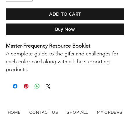
ADD TO CART
Buy Now
Master-Frequency Resource Booklet
A complete guide to the gifts and challenges for
each color card along with all the supporting
products.
HOME
CONTACT US
SHOP ALL
MY ORDERS