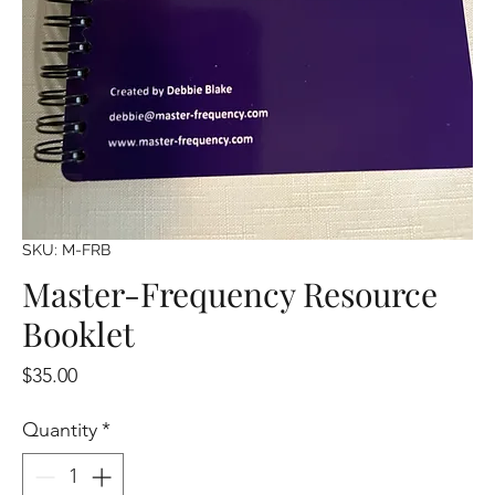
SKU: M-FRB
Master-Frequency Resource
Booklet
Price
$35.00
Quantity
*