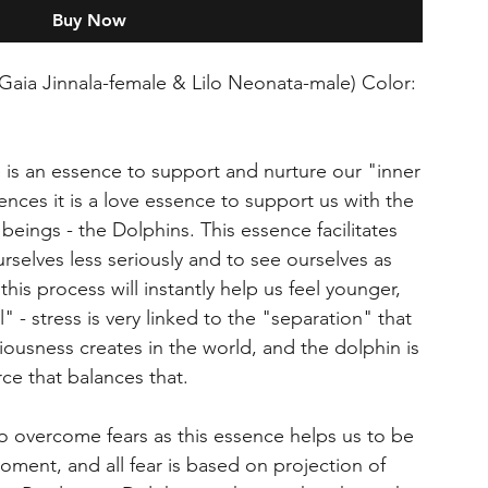
Buy Now
Gaia Jinnala-female & Lilo Neonata-male) Color:
is an essence to support and nurture our "inner
sences it is a love essence to support us with the
eings - the Dolphins. This essence facilitates
ourselves less seriously and to see ourselves as
 this process will instantly help us feel younger,
" - stress is very linked to the "separation" that
usness creates in the world, and the dolphin is
ce that balances that.
to overcome fears as this essence helps us to be
oment, and all fear is based on projection of