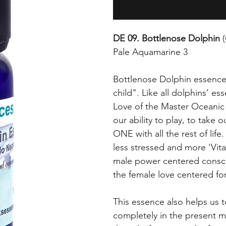
DE 09. Bottlenose Dolphin
(
Pale Aquamarine 3
Bottlenose Dolphin essence 
child". Like all dolphins’ es
Love of the Master Oceanic b
our ability to play, to take 
ONE with all the rest of life.
less stressed and more 'Vital
male power centered conscio
the female love centered for
This essence also helps us 
completely in the present m