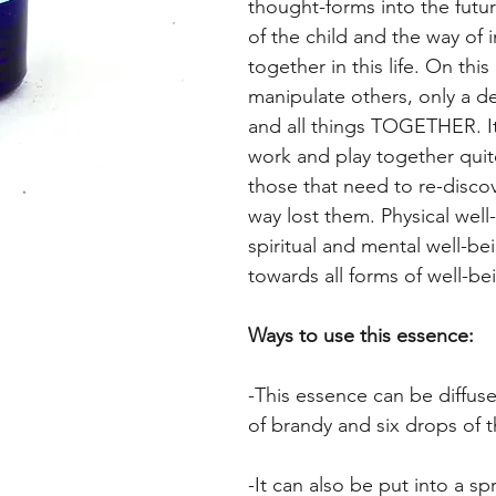
thought-forms into the futu
of the child and the way of 
together in this life. On th
manipulate others, only a de
and all things TOGETHER. It 
work and play together quite 
those that need to re-disco
way lost them. Physical well-
spiritual and mental well-be
towards all forms of well-be
Ways to use this essence:
-This essence can be diffuse
of brandy and six drops of 
-It can also be put into a sp