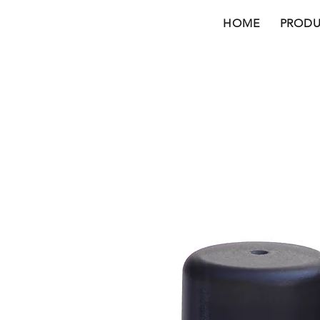
HOME
PRODU