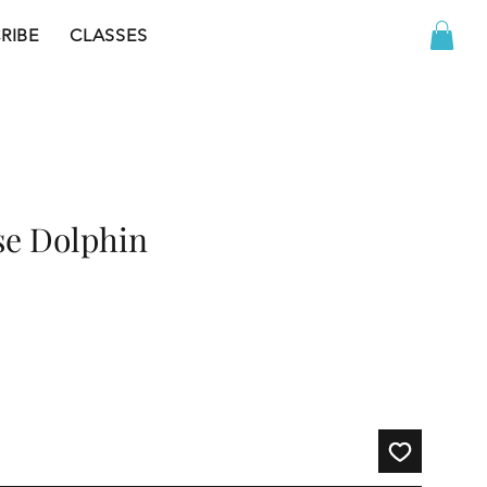
RIBE
CLASSES
se Dolphin