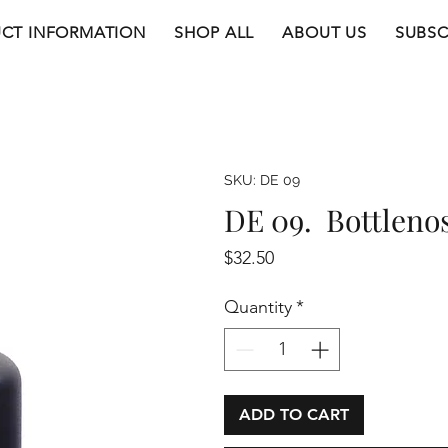
CT INFORMATION
SHOP ALL
ABOUT US
SUBSC
SKU: DE 09
DE 09. Bottleno
Price
$32.50
Quantity
*
ADD TO CART