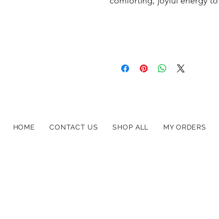
comforting, joyful energy to
HOME
CONTACT US
SHOP ALL
MY ORDERS