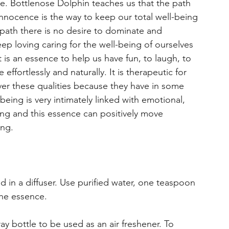
re. Bottlenose Dolphin teaches us that the path
innocence is the way to keep our total well-being
is path there is no desire to dominate and
ep loving caring for the well-being of ourselves
is an essence to help us have fun, to laugh, to
effortlessly and naturally. It is therapeutic for
ver these qualities because they have in some
being is very intimately linked with emotional,
ing and this essence can positively move
ing.
d in a diffuser. Use purified water, one teaspoon
the essence.
ray bottle to be used as an air freshener. To