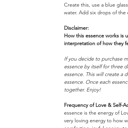
Create this, use a blue glas
water. Add six drops of the
Disclaimer:
How this essence works is u
interpretation
of how they fe
If you decide to purchase 
essence by itself for three 
essence. This will create a
essence. Once each essence
together. Enjoy!
Frequency of Love &
Self-A
essence is the energy of Lo
very loving energy to how we