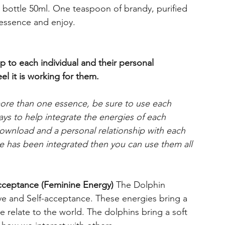
s bottle 50ml. One teaspoon of brandy, purified
 essence and enjoy.
p to each individual and their personal
el it is working for them.
more than one essence, be sure to use each
days to help integrate the energies of each
 download and a personal relationship with each
 has been integrated then you can use them all
cceptance (Feminine Energy)
The Dolphin
ve and Self-acceptance. These energies bring a
 relate to the world. The dolphins bring a soft