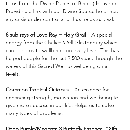
to us from the Divine Planes of Being ( Heaven ).
Providing a link with our Divine Source he brings
any crisis under control and thus helps survival.
8 sub rays of Love Ray = Holy Grail
– A special
energy from the Chalice Well Glastonbury which
can bring us to wellbeing on every level. This has
helped people for the last 2,500 years through the
waters of this Sacred Well to wellbeing on all
levels.
Common Tropical Octopus
– An essence for
enhancing strength, motivation and wellbeing to
give more success in our life. Helps us to solve
many types of problems.
Deep Purple/Magenta 3 Butterfly Essence- “Xifa