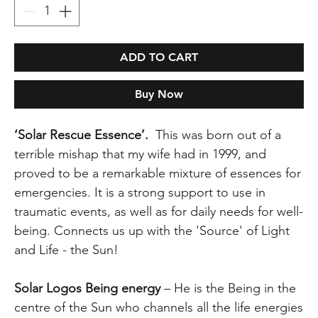
ADD TO CART
Buy Now
‘Solar Rescue Essence’.
This was born out of a
terrible mishap that my wife had in 1999, and
proved to be a remarkable mixture of essences for
emergencies. It is a strong support to use in
traumatic events, as well as for daily needs for well-
being. Connects us up with the 'Source' of Light
and Life - the Sun!
Solar Logos Being energy
– He is the Being in the
centre of the Sun who channels all the life energies