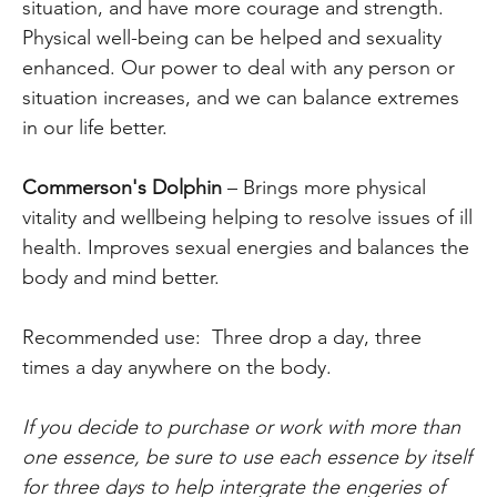
situation, and have more courage and strength.
Physical well-being can be helped and sexuality
enhanced. Our power to deal with any person or
situation increases, and we can balance extremes
in our life better.
Commerson's Dolphin
– Brings more physical
vitality and wellbeing helping to resolve issues of ill
health. Improves sexual energies and balances the
body and mind better.
Recommended use: Three drop a day, three
times a day anywhere on the body.
If you decide to purchase or work with more than
one essence, be sure to use each essence by itself
for three days to help intergrate the engeries of