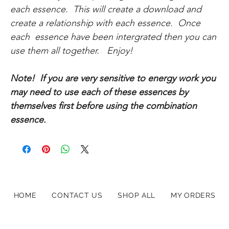
each essence. This will create a download and
create a relationship with each essence. Once
each essence have been intergrated then you can
use them all together. Enjoy!
Note! If you are very sensitive to energy work you
may need to use each of these essences by
themselves first before using the combination
essence.
HOME
CONTACT US
SHOP ALL
MY ORDERS