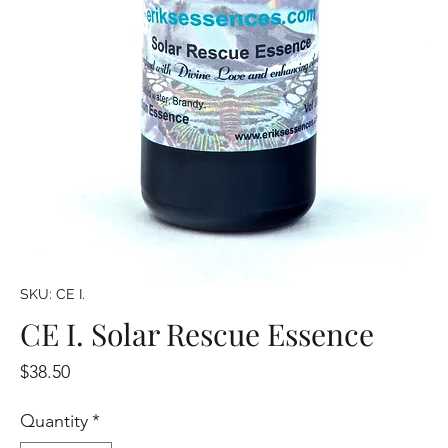
SKU: CE I.
CE I. Solar Rescue Essence
Price
$38.50
Quantity
*