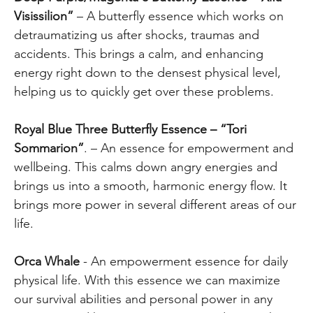
Visissilion”
– A butterfly essence which works on
detraumatizing us after shocks, traumas and
accidents. This brings a calm, and enhancing
energy right down to the densest physical level,
helping us to quickly get over these problems.
Royal Blue Three Butterfly Essence – “Tori
Sommarion”
. – An essence for empowerment and
wellbeing. This calms down angry energies and
brings us into a smooth, harmonic energy flow. It
brings more power in several different areas of our
life.
Orca Whale
- An empowerment essence for daily
physical life. With this essence we can maximize
our survival abilities and personal power in any