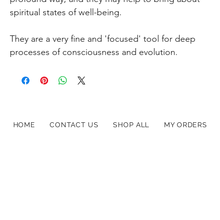
spiritual states of well-being.
They are a very fine and 'focused' tool for deep
processes of consciousness and evolution.
HOME
CONTACT US
SHOP ALL
MY ORDERS