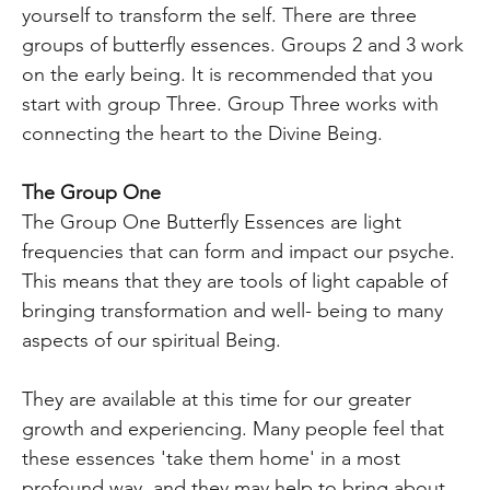
yourself to transform the self. There are three
groups of butterfly essences. Groups 2 and 3 work
on the early being. It is recommended that you
start with group Three. Group Three works with
connecting the heart to the Divine Being.
The Group One
The Group One Butterfly Essences are light
frequencies that can form and impact our psyche.
This means that they are tools of light capable of
bringing transformation and well- being to many
aspects of our spiritual Being.
They are available at this time for our greater
growth and experiencing. Many people feel that
these essences 'take them home' in a most
profound way, and they may help to bring about