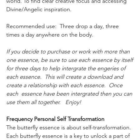
world. To find clear creative focus and accessing
Divine/Angelic inspiration.
Recommended use: Three drop a day, three
times a day anywhere on the body.
If you decide to purchase or work with more than
one essence, be sure to use each essence by itself
for three days to help intergrate the engeries of
each essence. This will create a download and
create a relationship with each essence. Once
each essence have been intergrated then you can
use them all together. Enjoy!
Frequency Personal Self Transformation
The butterfly essence is about self-transformation.
Each butterfly essence is a key to unlock a part of