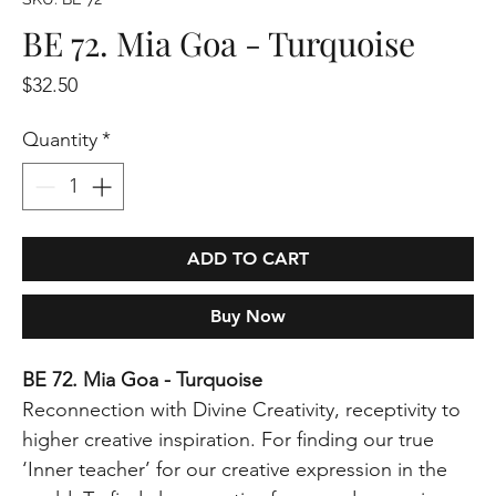
BE 72. Mia Goa - Turquoise
Price
$32.50
Quantity
*
ADD TO CART
Buy Now
BE 72. Mia Goa - Turquoise
Reconnection with Divine Creativity, receptivity to
higher creative inspiration. For finding our true
‘Inner teacher’ for our creative expression in the