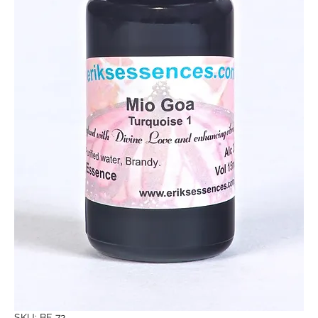
SKU: BE 72