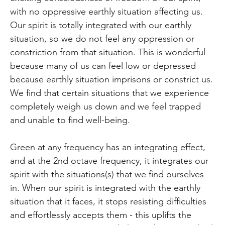
with no oppressive earthly situation affecting us.
Our spirit is totally integrated with our earthly
situation, so we do not feel any oppression or
constriction from that situation. This is wonderful
because many of us can feel low or depressed
because earthly situation imprisons or constrict us.
We find that certain situations that we experience
completely weigh us down and we feel trapped
and unable to find well-being.
Green at any frequency has an integrating effect,
and at the 2nd octave frequency, it integrates our
spirit with the situations(s) that we find ourselves
in. When our spirit is integrated with the earthly
situation that it faces, it stops resisting difficulties
and effortlessly accepts them - this uplifts the