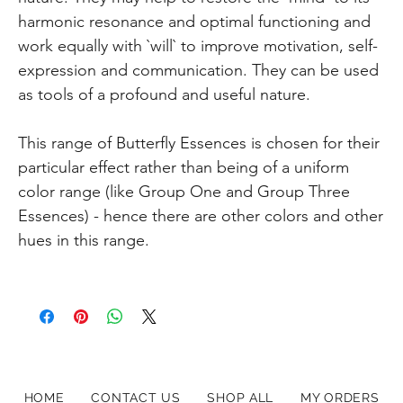
harmonic resonance and optimal functioning and
work equally with `will` to improve motivation, self-
expression and communication. They can be used
as tools of a profound and useful nature.
This range of Butterfly Essences is chosen for their
particular effect rather than being of a uniform
color range (like Group One and Group Three
Essences) - hence there are other colors and other
hues in this range.
HOME
CONTACT US
SHOP ALL
MY ORDERS