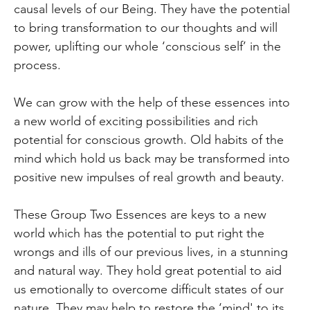
causal levels of our Being. They have the potential
to bring transformation to our thoughts and will
power, uplifting our whole ‘conscious self’ in the
process.
We can grow with the help of these essences into
a new world of exciting possibilities and rich
potential for conscious growth. Old habits of the
mind which hold us back may be transformed into
positive new impulses of real growth and beauty.
These Group Two Essences are keys to a new
world which has the potential to put right the
wrongs and ills of our previous lives, in a stunning
and natural way. They hold great potential to aid
us emotionally to overcome difficult states of our
nature. They may help to restore the ‘mind' to its