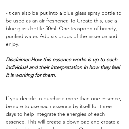
-It can also be put into a blue glass spray bottle to
be used as an air freshener. To Create this, use a
blue glass bottle 50ml. One teaspoon of brandy,
purified water. Add six drops of the essence and
enjoy.
Disclaimer:How this essence works is up to each
individual and their interpretation in how they feel
it is working for them.
If you decide to purchase more than one essence,
be sure to use each essence by itself for three
days to help integrate the energies of each
essence. This will create a download and create a