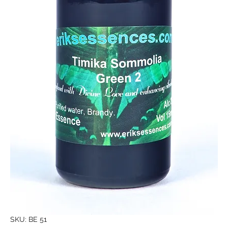
SKU: BE 51