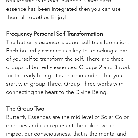
relationship with each essence. Once each
essence has been integrated then you can use
them all together. Enjoy!
Frequency Personal Self Transformation
The butterfly essence is about self-transformation.
Each butterfly essence is a key to unlocking a part
of yourself to transform the self. There are three
groups of butterfly essences. Groups 2 and 3 work
for the early being. It is recommended that you
start with group Three. Group Three works with
connecting the heart to the Divine Being.
The Group Two
Butterfly Essences are the mid level of Solar Color
energies and can represent the colors which
impact our consciousness, that is the mental and