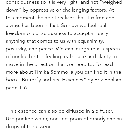
consciousness so it is very light, and not "weighed
down" by oppressive or challenging factors. At
this moment the spirit realizes that it is free and
always has been in fact. So now we feel real
freedom of consciousness to accept virtually
anything that comes to us with equanimity,
positivity, and peace. We can integrate all aspects
of our life better, feeling real space and clarity to
move in the direction that we need to. To read
more about Timika Sommolia you can find it in the
book "Butterfly and Sea Essences" by Erik Pehlam
page 116.
-This essence can also be diffused in a diffuser.
Use purified water, one teaspoon of brandy and six
drops of the essence.