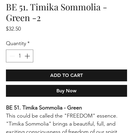
BE 51. Timika Sommolia -
Green -2
Price
$32.50
Quantity
*
ADD TO CART
Buy Now
BE 51. Timika Sommolia - Green
This could be called the "FREEDOM" essence.
"Timika Sommolia" brings a beautiful, full, and
exciting consciousness of freedom of our spirit,