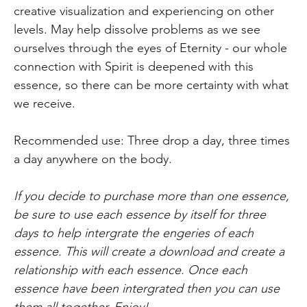
creative visualization and experiencing on other
levels. May help dissolve problems as we see
ourselves through the eyes of Eternity - our whole
connection with Spirit is deepened with this
essence, so there can be more certainty with what
we receive.
Recommended use: Three drop a day, three times
a day anywhere on the body.
If you decide to purchase more than one essence,
be sure to use each essence by itself for three
days to help intergrate the engeries of each
essence. This will create a download and create a
relationship with each essence. Once each
essence have been intergrated then you can use
them all together. Enjoy!