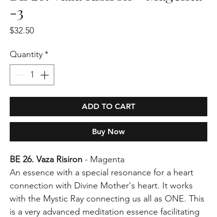
-3
Price
$32.50
Quantity
*
ADD TO CART
Buy Now
BE 26. Vaza Risiron
- Magenta
An essence with a special resonance for a heart
connection with Divine Mother's heart. It works
with the Mystic Ray connecting us all as ONE. This
is a very advanced meditation essence facilitating