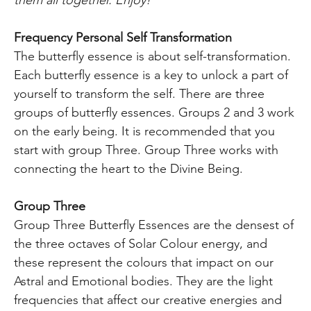
Frequency Personal Self Transformation
The butterfly essence is about self-transformation.
Each butterfly essence is a key to unlock a part of
yourself to transform the self. There are three
groups of butterfly essences. Groups 2 and 3 work
on the early being. It is recommended that you
start with group Three. Group Three works with
connecting the heart to the Divine Being.
Group Three
Group Three Butterfly Essences are the densest of
the three octaves of Solar Colour energy, and
these represent the colours that impact on our
Astral and Emotional bodies. They are the light
frequencies that affect our creative energies and