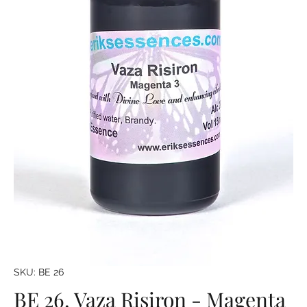
SKU: BE 26
BE 26. Vaza Risiron - Magenta