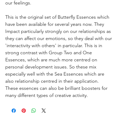
our feelings.
This is the original set of Butterfly Essences which
have been available for several years now. They
Impact particularly strongly on our relationships as
they can affect our emotions, so they deal with our
'interactivity with others' in particular. This is in
strong contrast with Group Two and One
Essences, which are much more centred on
personal development issues. So these mix
especially well with the Sea Essences which are
also relationship centred in their application.
These essences can also be brilliant boosters for
many different types of creative activity.