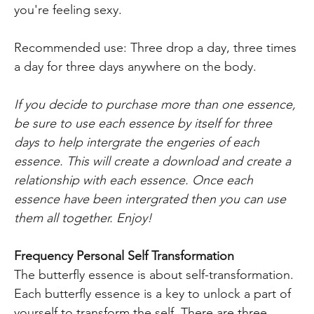
you're feeling sexy.
Recommended use: Three drop a day, three times
a day for three days anywhere on the body.
If you decide to purchase more than one essence,
be sure to use each essence by itself for three
days to help intergrate the engeries of each
essence. This will create a download and create a
relationship with each essence. Once each
essence have been intergrated then you can use
them all together. Enjoy!
Frequency Personal Self Transformation
The butterfly essence is about self-transformation.
Each butterfly essence is a key to unlock a part of
yourself to transform the self. There are three