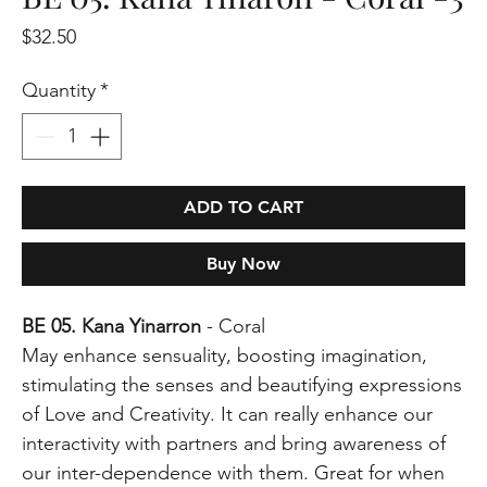
Price
$32.50
Quantity
*
ADD TO CART
Buy Now
BE 05. Kana Yinarron
- Coral
May enhance sensuality, boosting imagination,
stimulating the senses and beautifying expressions
of Love and Creativity. It can really enhance our
interactivity with partners and bring awareness of
our inter-dependence with them. Great for when