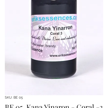
SKU: BE 05
BE 05. Kana Yinaron - Coral -3