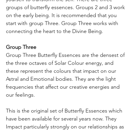
groups of butterfly essences. Groups 2 and 3 work
on the early being. It is recommended that you
start with group Three. Group Three works with
connecting the heart to the Divine Being.
Group Three
Group Three Butterfly Essences are the densest of
the three octaves of Solar Colour energy, and
these represent the colours that impact on our
Astral and Emotional bodies. They are the light
frequencies that affect our creative energies and
our feelings.
This is the original set of Butterfly Essences which
have been available for several years now. They
Impact particularly strongly on our relationships as