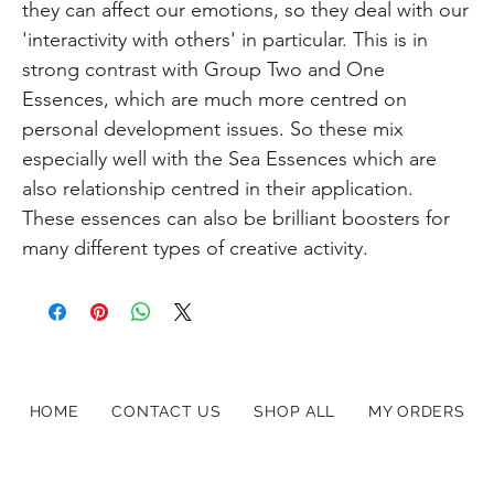
they can affect our emotions, so they deal with our
'interactivity with others' in particular. This is in
strong contrast with Group Two and One
Essences, which are much more centred on
personal development issues. So these mix
especially well with the Sea Essences which are
also relationship centred in their application.
These essences can also be brilliant boosters for
many different types of creative activity.
HOME
CONTACT US
SHOP ALL
MY ORDERS