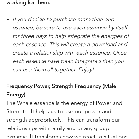
working for them.
If you decide to purchase more than one
essence, be sure to use each essence by itself
for three days to help
integrate the
energies of
each essence. This will create a download and
create a relationship with each essence. Once
each essence have been
integrated then you
can use them all together. Enjoy!
Frequency Power, Strength Frequency (Male
Energy)
The Whale essence is the energy of Power and
Strength. It helps us to use our power and
strength appropriately. This can transform our
relationships with family and or any group
dynamic. It transforms how we react to situations