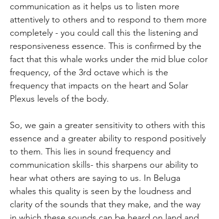
communication as it helps us to listen more
attentively to others and to respond to them more
completely - you could call this the listening and
responsiveness essence. This is confirmed by the
fact that this whale works under the mid blue color
frequency, of the 3rd octave which is the
frequency that impacts on the heart and Solar
Plexus levels of the body.
So, we gain a greater sensitivity to others with this
essence and a greater ability to respond positively
to them. This lies in sound frequency and
communication skills- this sharpens our ability to
hear what others are saying to us. In Beluga
whales this quality is seen by the loudness and
clarity of the sounds that they make, and the way
in which these sounds can be heard on land and