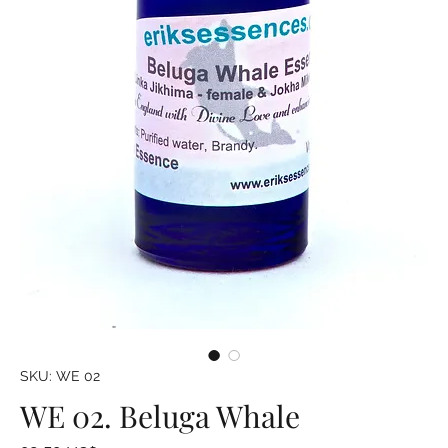
SKU: WE 02
WE 02. Beluga Whale