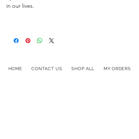
in our lives.
HOME
CONTACT US
SHOP ALL
MY ORDERS