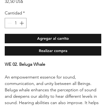
Precio
32,50 US$
Cantidad
*
Agregar al carrito
Realizar compra
WE 02. Beluga Whale
An empowerment essence for sound,
communication, and unity between all Beings.
Beluga whale enhances the perception of sound
and deepens our ability to hear different levels in
sound. Hearing abilities can also improve. It helps