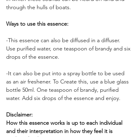
through the hulls of boats.
Ways to use this essence:
-This essence can also be diffused in a diffuser.
Use purified water, one teaspoon of brandy and six
drops of the essence.
-It can also be put into a spray bottle to be used
as an air freshener. To Create this, use a blue glass
bottle 50ml. One teaspoon of brandy, purified
water. Add six drops of the essence and enjoy.
Disclaimer:
How this essence works is up to each individual
and their interpretation in how they feel it is