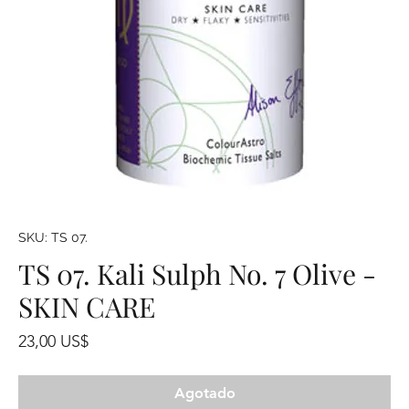
SKU: TS 07.
TS 07. Kali Sulph No. 7 Olive -
SKIN CARE
Precio
23,00 US$
Agotado