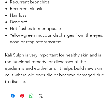
Recurrent bronchitis
Recurrent sinusitis
Hair loss
Dandruff
Hot flushes in menopause
Yellow-green mucous discharges from the eyes,
nose or respiratory system
Kali Sulph is very important for healthy skin and is
the funcional remedy for dieseases of the
epidermis and epithelium. It helps build new skin
cells where old ones die or become damaged due
to disease.