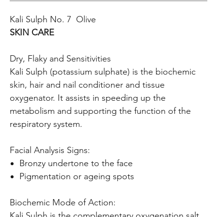
Kali Sulph No. 7 Olive
SKIN CARE
Dry, Flaky and Sensitivities
Kali Sulph (potassium sulphate) is the biochemic
skin, hair and nail conditioner and tissue
oxygenator. It assists in speeding up the
metabolism and supporting the function of the
respiratory system.
Facial Analysis Signs:
Bronzy undertone to the face
Pigmentation or ageing spots
Biochemic Mode of Action:
Kali Sulph is the complementary oxygenation salt