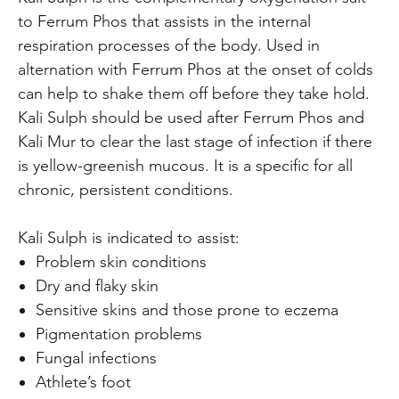
to Ferrum Phos that assists in the internal
respiration processes of the body. Used in
alternation with Ferrum Phos at the onset of colds
can help to shake them off before they take hold.
Kali Sulph should be used after Ferrum Phos and
Kali Mur to clear the last stage of infection if there
is yellow-greenish mucous. It is a specific for all
chronic, persistent conditions.
Kali Sulph is indicated to assist:
Problem skin conditions
Dry and flaky skin
Sensitive skins and those prone to eczema
Pigmentation problems
Fungal infections
Athlete’s foot