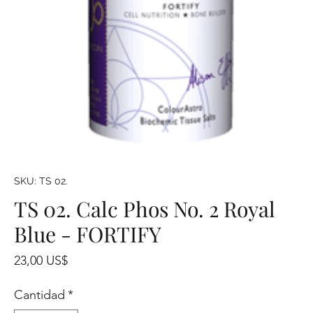
SKU: TS 02.
TS 02. Calc Phos No. 2 Royal
Blue - FORTIFY
Precio
23,00 US$
Cantidad
*