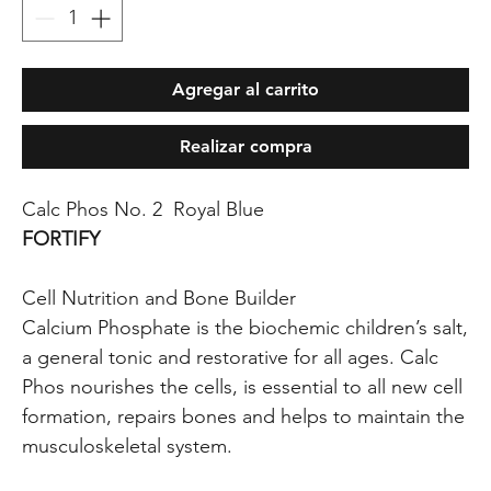
Agregar al carrito
Realizar compra
Calc Phos No. 2 Royal Blue
FORTIFY
Cell Nutrition and Bone Builder
Calcium Phosphate is the biochemic children’s salt,
a general tonic and restorative for all ages. Calc
Phos nourishes the cells, is essential to all new cell
formation, repairs bones and helps to maintain the
musculoskeletal system.