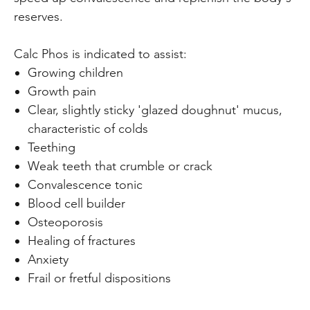
reserves.
Calc Phos is indicated to assist:
Growing children
Growth pain
Clear, slightly sticky 'glazed doughnut' mucus,
characteristic of colds
Teething
Weak teeth that crumble or crack
Convalescence tonic
Blood cell builder
Osteoporosis
Healing of fractures
Anxiety
Frail or fretful dispositions