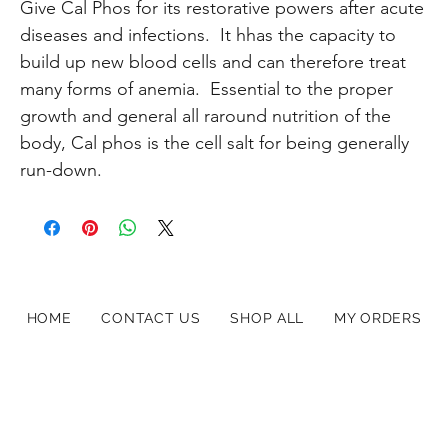
Give Cal Phos for its restorative powers after acute
diseases and infections. It hhas the capacity to
build up new blood cells and can therefore treat
many forms of anemia. Essential to the proper
growth and general all raround nutrition of the
body, Cal phos is the cell salt for being generally
run-down.
HOME
CONTACT US
SHOP ALL
MY ORDERS