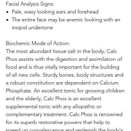
Facial Analysis Signs:
Pale, waxy looking ears and forehead
The entire face may be anemic looking with an
insipid undertone
Biochemic Mode of Action:
The most abundant tissue salt in the body, Calc
Phos assists with the digestion and assimilation of
food and is thus vitally important for the building
of all new cells. Sturdy bones, body structures and
a robust constitution are dependent on Calcium
Phosphate. An excellent tonic for growing children
and the elderly, Calc Phos is an excellent
supplemental tonic with any allopathic or
complementary treatment. Calc Phos is renowned
for its superb restorative powers that help to
speed up convalescence and replenish the body's