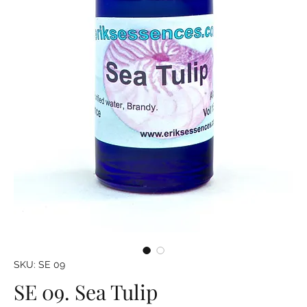
SKU: SE 09
SE 09. Sea Tulip