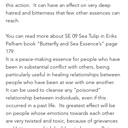
this action. It can have an effect on very deep
hatred and bitterness that few other essences can
reach.
You can read more about SE 09 Sea Tulip in Eriks
Pelham book “Butterfly and Sea Essence’s” page
179
It is a peace-making essence for people who have
been in substantial conflict with others, being
particularly useful in healing relationships between
people who have been at war with one another.
It can be used to cleanse any “poisoned”
relationship between individuals, even if this
occurred in a past life. Its greatest effect will be
on people whose emotions towards each other
are very twisted and toxic, because of grievances