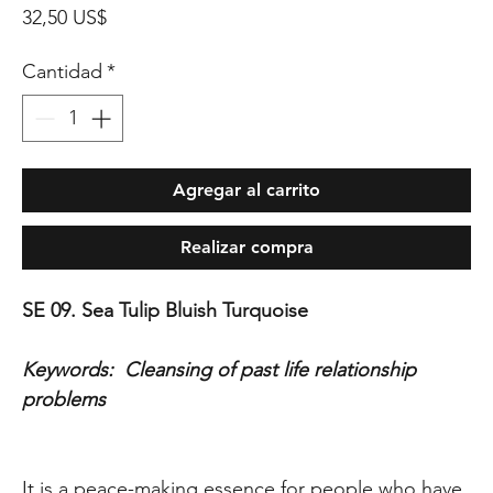
Precio
32,50 US$
Cantidad
*
Agregar al carrito
Realizar compra
SE 09. Sea Tulip Bluish Turquoise
Keywords: Cleansing of past life relationship
problems
It is a peace-making essence for people who have