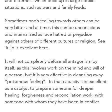
and bitterness which build up in large conflict
situations, such as wars and family feuds.
Sometimes one’s feeling towards others can be
very bitter and at times this can be unconscious
and internalized as race hatred or prejudice
against others of different cultures or religion, Sea
Tulip is excellent here.
It will not completely defuse all antagonism by
itself, as this involves work on the mind and will of
a person, but it is very effective in cleansing away
“poisonous feeling”. In that capacity it is excellent
as a catalyst to prepare someone for deeper
healing, forgiveness and reconciliation work, with
someone with whom they have been in conflict.