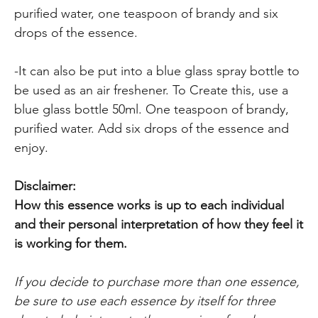
purified water, one teaspoon of brandy and six
drops of the essence.
-It can also be put into a blue glass spray bottle to
be used as an air freshener. To Create this, use a
blue glass bottle 50ml. One teaspoon of brandy,
purified water. Add six drops of the essence and
enjoy.
Disclaimer:
How this essence works is up to each individual
and their personal interpretation of how they feel it
is working for them.
If you decide to purchase more than one essence,
be sure to use each essence by itself for three