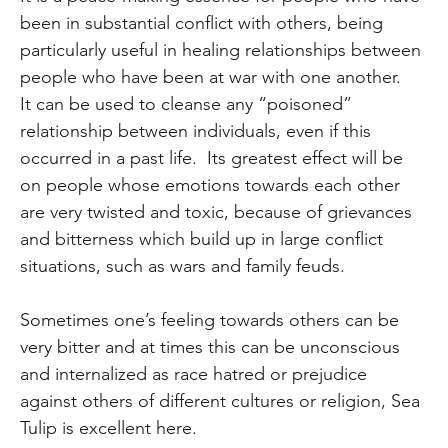
been in substantial conflict with others, being
particularly useful in healing relationships between
people who have been at war with one another.
It can be used to cleanse any “poisoned”
relationship between individuals, even if this
occurred in a past life. Its greatest effect will be
on people whose emotions towards each other
are very twisted and toxic, because of grievances
and bitterness which build up in large conflict
situations, such as wars and family feuds.
Sometimes one’s feeling towards others can be
very bitter and at times this can be unconscious
and internalized as race hatred or prejudice
against others of different cultures or religion, Sea
Tulip is excellent here.