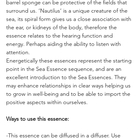
barrel sponge can be protective of the fields that
surround us. ‘Nautilus’ is a unique creature of the
sea, its spiral form gives us a close association with
the ear, or kidneys of the body, therefore the
essence relates to the hearing function and
energy. Perhaps aiding the ability to listen with
attention.
Energetically these essences represent the starting
point in the Sea Essence sequence, and are an
excellent introduction to the Sea Essences. They
may enhance relationships in clear ways helping us
to grow in well-being and to be able to import the
positive aspects within ourselves.
Ways to use this essence:
-This essence can be diffused in a diffuser. Use