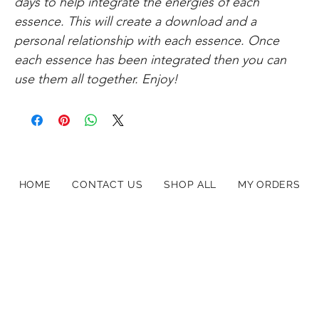
days to help integrate the energies of each
essence. This will create a download and a
personal relationship with each essence. Once
each essence has been integrated then you can
use them all together. Enjoy!
HOME
CONTACT US
SHOP ALL
MY ORDERS