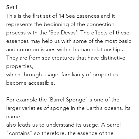
Set I
This is the first set of 14 Sea Essences and it
represents the beginning of the connection
process with the ‘Sea Devas’. The effects of these
essences may help us with some of the most basic
and common issues within human relationships.
They are from sea creatures that have distinctive
properties,
which through usage, familiarity of properties
become accessible.
For example the ‘Barrel Sponge’ is one of the
larger varieties of sponge in the Earth’s oceans. lts
name
also leads us to understand its usage. A barrel
“contains” so therefore, the essence of the