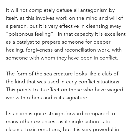
It will not completely defuse all antagonism by
itself, as this involves work on the mind and will of
a person, but it is very effective in cleansing away
“poisonous feeling”. In that capacity it is excellent
as a catalyst to prepare someone for deeper
healing, forgiveness and reconciliation work, with
someone with whom they have been in conflict.
The form of the sea creature looks like a club of
the kind that was used in early conflict situations.
This points to its effect on those who have waged
war with others and is its signature.
Its action is quite straightforward compared to
many other essences, as it single action is to
cleanse toxic emotions, but it is very powerful in