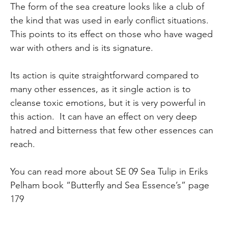
The form of the sea creature looks like a club of
the kind that was used in early conflict situations.
This points to its effect on those who have waged
war with others and is its signature.
Its action is quite straightforward compared to
many other essences, as it single action is to
cleanse toxic emotions, but it is very powerful in
this action. It can have an effect on very deep
hatred and bitterness that few other essences can
reach.
You can read more about SE 09 Sea Tulip in Eriks
Pelham book “Butterfly and Sea Essence’s” page
179