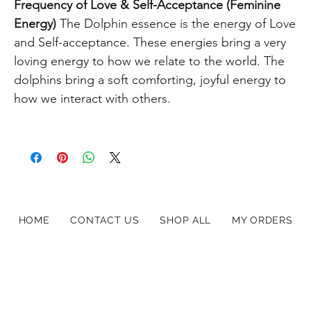
Frequency of Love &
Self-Acceptance (Feminine
Energy)
The Dolphin essence is the energy of Love
and Self-acceptance. These energies bring a very
loving energy to how we relate to the world. The
dolphins bring a soft comforting, joyful energy to
how we interact with others.
HOME
CONTACT US
SHOP ALL
MY ORDERS