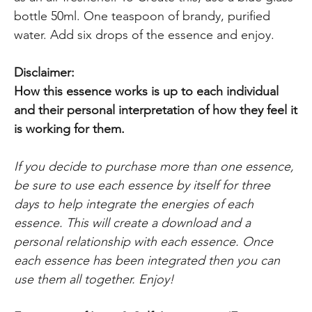
bottle 50ml. One teaspoon of brandy, purified
water. Add six drops of the essence and enjoy.
Disclaimer:
How this essence works is up to each individual
and their personal interpretation
of how they feel it
is working for them.
If you decide to purchase more than one essence,
be sure to use each essence by itself for three
days to help integrate the energies of each
essence. This will create a download and a
personal relationship with each essence. Once
each essence has been integrated then you can
use them all together. Enjoy!