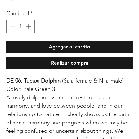
Cantidad
*
Agregar al carrito
Realizar compra
DE 06. Tucuxi Dolphin
(Sala-female & Nila-male)
Color: Pale Green 3
A lovely dolphin essence to restore balance,
harmony, and love between people, and in our
relationship to nature. It clearly shows us the path
of social harmony and progress when we may be
feeling confused or uncertain about things. We