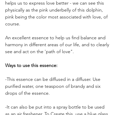
helps us to express love better - we can see this
physically as the pink underbelly of this dolphin,
pink being the color most associated with love, of
course.
An excellent essence to help us find balance and
harmony in different areas of our life, and to clearly
see and act on the 'path of love".
Ways to use this essence:
-This essence can be diffused in a diffuser. Use
purified water, one teaspoon of brandy and six
drops of the essence.
-It can also be put into a spray bottle to be used
as an air freshener. To Create this, use a blue glass