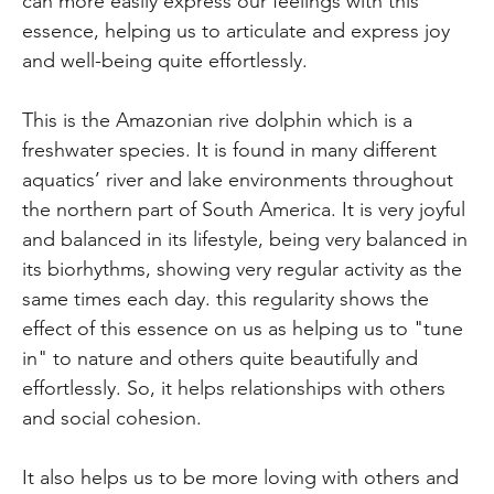
can more easily express our feelings with this
essence, helping us to articulate and express joy
and well-being quite effortlessly.
This is the Amazonian rive dolphin which is a
freshwater species. It is found in many different
aquatics’ river and lake environments throughout
the northern part of South America. It is very joyful
and balanced in its lifestyle, being very balanced in
its biorhythms, showing very regular activity as the
same times each day. this regularity shows the
effect of this essence on us as helping us to "tune
in" to nature and others quite beautifully and
effortlessly. So, it helps relationships with others
and social cohesion.
It also helps us to be more loving with others and