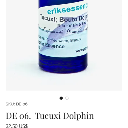
SKU: DE 06
DE 06. Tucuxi Dolphin
Precio
32,50 US$