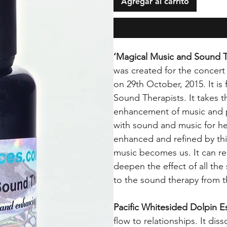
Agregar al carrito
‘Magical Music and Sound 
was created for the concert
on 29th October, 2015. It is 
Sound Therapists. It takes th
enhancement of music and p
with sound and music for h
enhanced and refined by th
music becomes us. It can r
deepen the effect of all the
to the sound therapy from 
Pacific Whitesided Dolpin 
flow to relationships. It dis