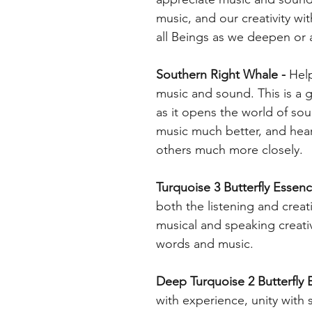
music, and our creativity wi
all Beings as we deepen or a
Southern Right Whale -
Help
music and sound. This is a 
as it opens the world of s
music much better, and hear
others much more closely.
Turquoise 3 Butterfly Essenc
both the listening and creat
musical and speaking creativ
words and music.
Deep Turquoise 2 Butterfly E
with experience, unity with