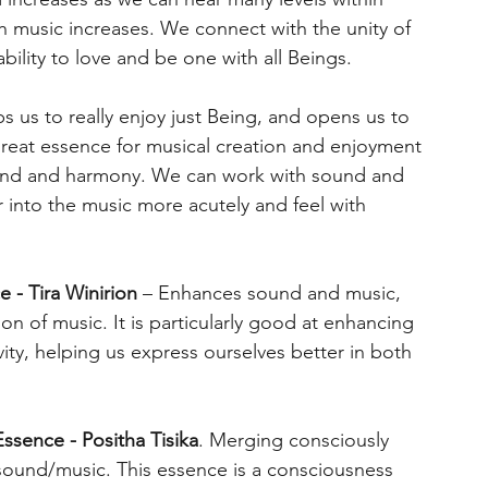
th music increases. We connect with the unity of
bility to love and be one with all Beings.
s us to really enjoy just Being, and opens us to
great essence for musical creation and enjoyment
ound and harmony. We can work with sound and
 into the music more acutely and feel with
e - Tira Winirion
– Enhances sound and music,
ion of music. It is particularly good at enhancing
ity, helping us express ourselves better in both
ssence - Positha Tisika
. Merging consciously
 sound/music. This essence is a consciousness