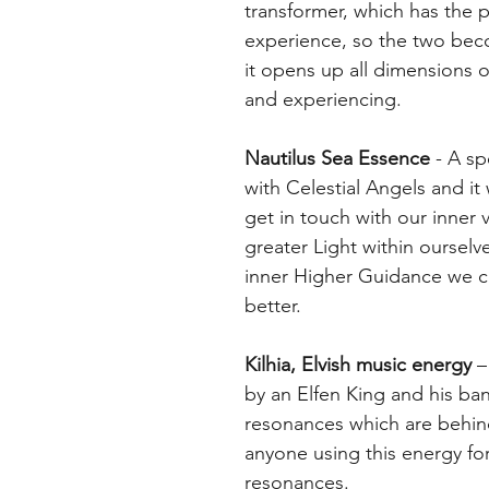
transformer, which has the 
experience, so the two becom
it opens up all dimensions of
and experiencing.
Nautilus Sea Essence
- A sp
with Celestial Angels and it
get in touch with our inner 
greater Light within ourselve
inner Higher Guidance we c
better.
Kilhia, Elvish music energy
– 
by an Elfen King and his ban
resonances which are behind a
anyone using this energy for
resonances.