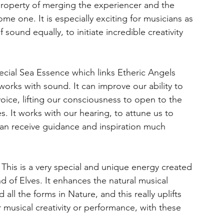
property of merging the experiencer and the
e one. It is especially exciting for musicians as
 sound equally, to initiate incredible creativity
ecial Sea Essence which links Etheric Angels
 works with sound. It can improve our ability to
voice, lifting our consciousness to open to the
s. It works with our hearing, to attune us to
an receive guidance and inspiration much
This is a very special and unique energy created
d of Elves. It enhances the natural musical
ll the forms in Nature, and this really uplifts
 musical creativity or performance, with these