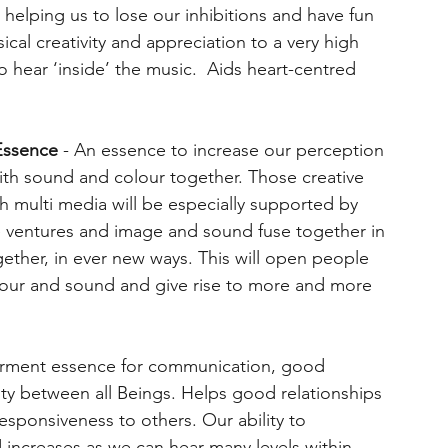
, helping us to lose our inhibitions and have fun
ical creativity and appreciation to a very high
to hear ‘inside’ the music. Aids heart-centred
Essence
- An essence to increase our perception
with sound and colour together. Those creative
 multi media will be especially supported by
ive ventures and image and sound fuse together in
gether, in ever new ways. This will open people
lour and sound and give rise to more and more
ment essence for communication, good
ity between all Beings. Helps good relationships
esponsiveness to others. Our ability to
increases as we can hear many levels within