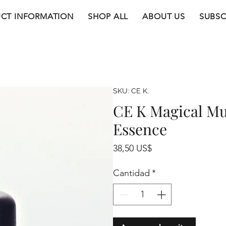
CT INFORMATION
SHOP ALL
ABOUT US
SUBSC
SKU: CE K.
CE K Magical Mu
Essence
Precio
38,50 US$
Cantidad
*