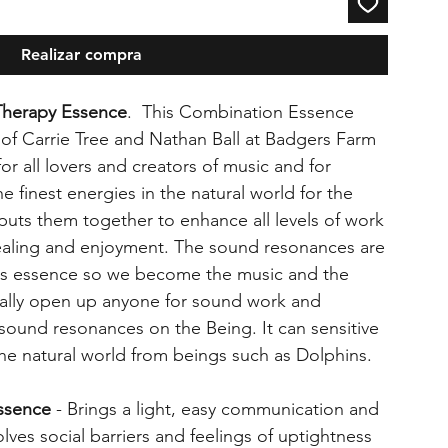
Realizar compra
Therapy Essence
. This Combination Essence
 of Carrie Tree and Nathan Ball at Badgers Farm
for all lovers and creators of music and for
e finest energies in the natural world for the
uts them together to enhance all levels of work
ealing and enjoyment. The sound resonances are
is essence so we become the music and the
eally open up anyone for sound work and
 sound resonances on the Being. It can sensitive
the natural world from beings such as Dolphins.
Essence
- Brings a light, easy communication and
solves social barriers and feelings of uptightness