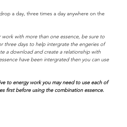
op a day, three times a day anywhere on the
r work with more than one essence, be sure to
or three days to help intergrate the engeries of
ate a download and create a relationship with
ssence have been intergrated then you can use
tive to energy work you may need to use each of
s first before using the combination essence.