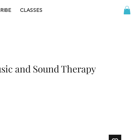
RIBE
CLASSES
sic and Sound Therapy