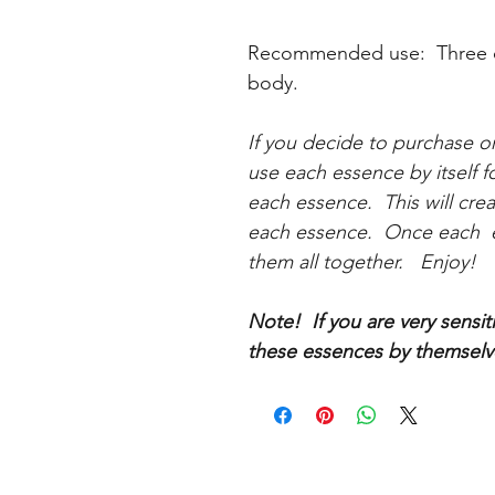
Recommended use: Three dr
body.
If you decide to purchase o
use each essence by itself f
each essence. This will cre
each essence. Once each e
them all together. Enjoy!
Note! If you are very sensi
these essences by themselve