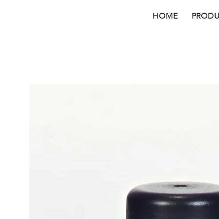
HOME
PRODU