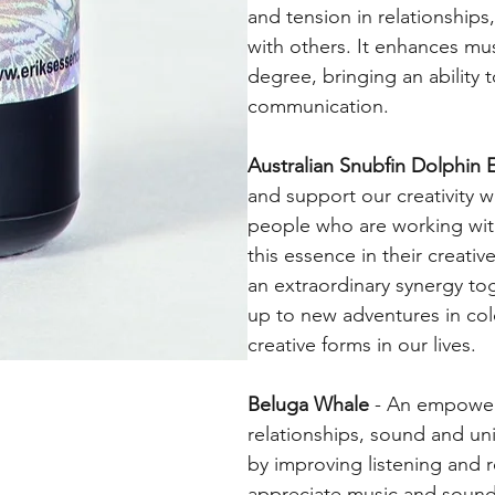
and tension in relationships
with others. It enhances mus
degree, bringing an ability 
communication.
Australian Snubfin Dolphin 
and support our creativity 
people who are working with
this essence in their creat
an extraordinary synergy to
up to new adventures in co
creative forms in our lives.
Beluga Whale
- An empower
relationships, sound and un
by improving listening and r
appreciate music and sound 