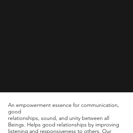
An empowerment essence for communication,
good
relationships, sound, and unity between all
Beings. Helps good relationships by improving
listening and responsiveness to others. Our