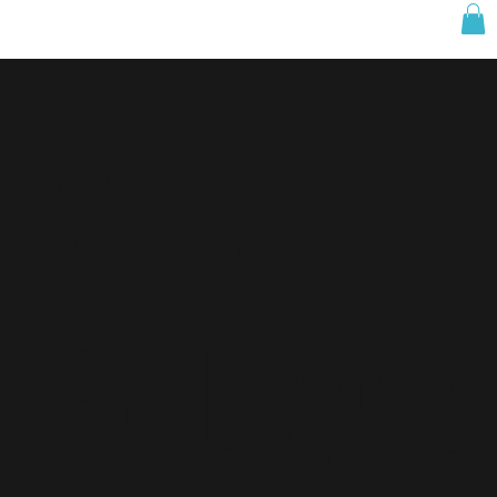
W2.
Beluga