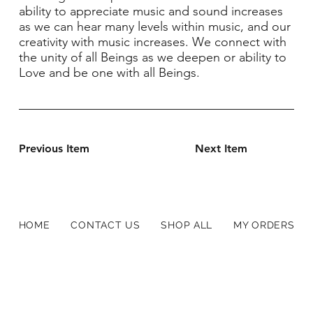
ability to appreciate music and sound increases
as we can hear many levels within music, and our
creativity with music increases. We connect with
the unity of all Beings as we deepen or ability to
Love and be one with all Beings.
Previous Item
Next Item
HOME
CONTACT US
SHOP ALL
MY ORDERS